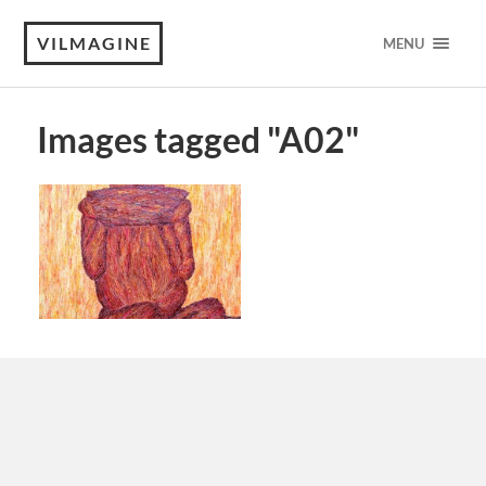
VILMAGINE
MENU
Images tagged "A02"