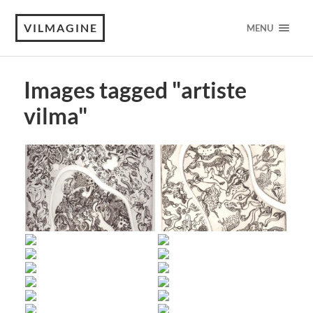
VILMAGINE
MENU
Images tagged "artiste
vilma"