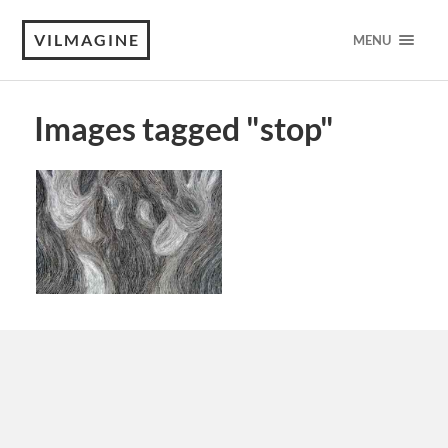
VILMAGINE
MENU
Images tagged "stop"